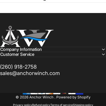
Anchor Winch
Company Information
Customer Service
(260) 918-2758
sales@anchorwinch.com
© 2026 Anchor Winch .
Powered by Shopify
Privacy policy
Refund policy
Terms of service
Shipping policy