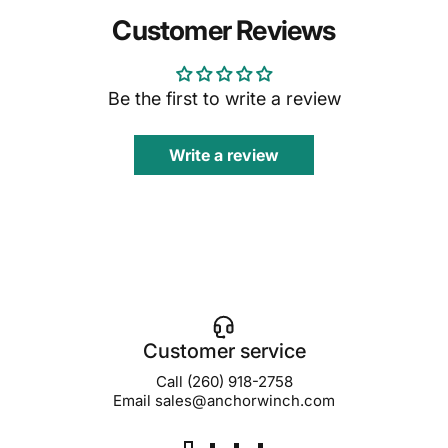
Customer Reviews
Be the first to write a review
Write a review
Customer service
Call (260) 918-2758
Email sales@anchorwinch.com