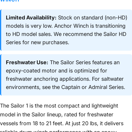
Limited Availability:
Stock on standard (non-HD)
models is very low. Anchor Winch is transitioning
to HD model sales. We recommend the Sailor HD
Series for new purchases.
Freshwater Use:
The Sailor Series features an
epoxy-coated motor and is optimized for
freshwater anchoring applications. For saltwater
environments, see the Captain or Admiral Series.
The Sailor 1 is the most compact and lightweight
model in the Sailor lineup, rated for freshwater
vessels from 18 to 21 feet. At just 20 lbs, it delivers