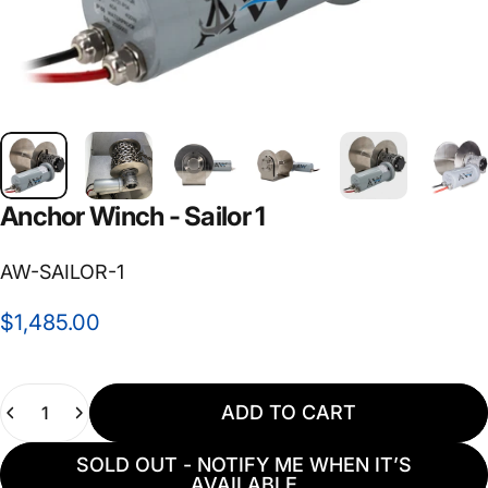
Anchor
Winch
-
Sailor
1
AW-SAILOR-1
$1,485.00
Quantity
ADD TO CART
SOLD OUT - NOTIFY ME WHEN IT’S
AVAILABLE