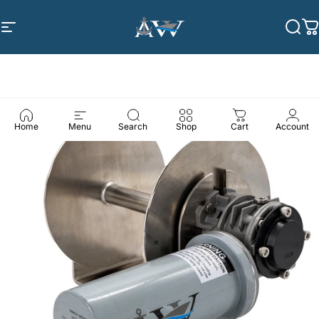
Skip to content
Site navigation
Anchor Winch
Sea
C
Home
Menu
Search
Shop
Cart
Account