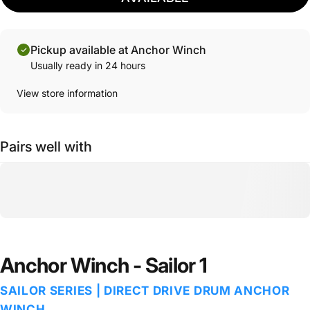
Pickup available at Anchor Winch
Usually ready in 24 hours
View store information
Pairs well with
Anchor Winch - Sailor 1
SAILOR SERIES | DIRECT DRIVE DRUM ANCHOR
WINCH