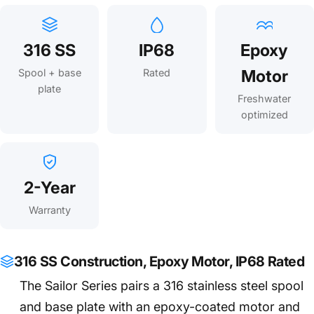
316 SS
IP68
Epoxy
Motor
Spool + base
Rated
plate
Freshwater
optimized
2-Year
Warranty
316 SS Construction, Epoxy Motor, IP68 Rated
The Sailor Series pairs a 316 stainless steel spool
and base plate with an epoxy-coated motor and