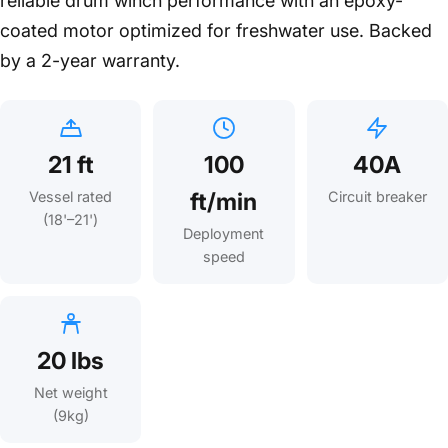
reliable drum winch performance with an epoxy-
coated motor optimized for freshwater use. Backed
by a 2-year warranty.
21 ft
100
40A
ft/min
Vessel rated
Circuit breaker
(18'–21')
Deployment
speed
20 lbs
Net weight
(9kg)