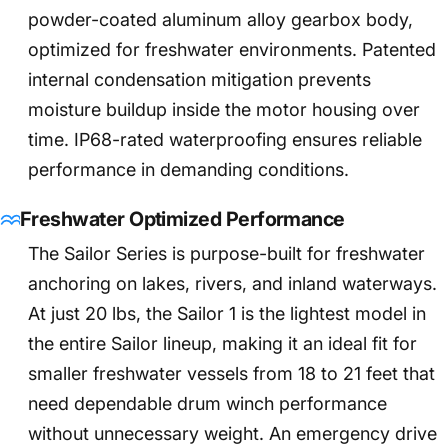
powder-coated aluminum alloy gearbox body,
optimized for freshwater environments. Patented
internal condensation mitigation prevents
moisture buildup inside the motor housing over
time. IP68-rated waterproofing ensures reliable
performance in demanding conditions.
Freshwater Optimized Performance
The Sailor Series is purpose-built for freshwater
anchoring on lakes, rivers, and inland waterways.
At just 20 lbs, the Sailor 1 is the lightest model in
the entire Sailor lineup, making it an ideal fit for
smaller freshwater vessels from 18 to 21 feet that
need dependable drum winch performance
without unnecessary weight. An emergency drive