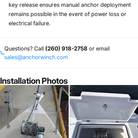
key release ensures manual anchor deployment
remains possible in the event of power loss or
electrical failure.
Questions? Call
(260) 918-2758
or email
sales@anchorwinch.com
Installation Photos