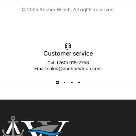
© 2025 Anchor Winch. All rights reserved.
Customer service
Call (260) 918-2758
Email sales@anchorwinch.com
Anchor Winch