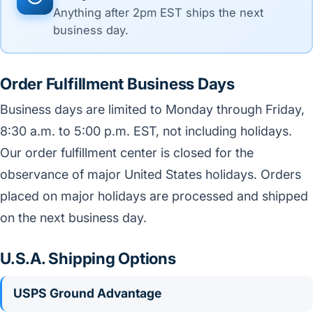
Anything after 2pm EST ships the next
business day.
Order Fulfillment Business Days
Business days are limited to Monday through Friday,
8:30 a.m. to 5:00 p.m. EST, not including holidays.
Our order fulfillment center is closed for the
observance of major United States holidays. Orders
placed on major holidays are processed and shipped
on the next business day.
U.S.A. Shipping Options
USPS Ground Advantage