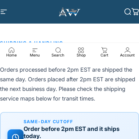
Skip to content
Site navigation
Anchor Winch
Sea
C
SHIPPING & HANDLING
Shipping & Delivery Times
Home
Menu
Search
Shop
Cart
Account
Orders processed before 2pm EST are shipped the
same day. Orders placed after 2pm EST are shipped
the next business day. Please check the shipping
service maps below for transit times.
SAME-DAY CUTOFF
Order before
2pm EST
and it ships
today.