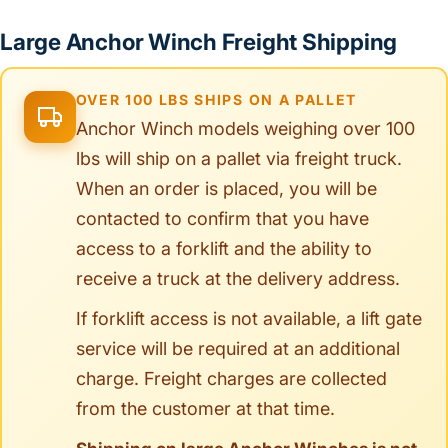
Large Anchor Winch Freight Shipping
OVER 100 LBS SHIPS ON A PALLET
Anchor Winch models weighing over 100
lbs will ship on a pallet via freight truck.
When an order is placed, you will be
contacted to confirm that you have
access to a forklift and the ability to
receive a truck at the delivery address.
If forklift access is not available, a lift gate
service will be required at an additional
charge. Freight charges are collected
from the customer at that time.