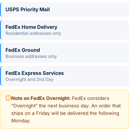
USPS Priority Mail
FedEx Home Delivery
Residential addresses only
FedEx Ground
Business addresses only
FedEx Express Services
Overnight and 2nd Day
Note on FedEx Overnight:
FedEx considers
“Overnight” the next business day. An order that
ships on a Friday will be delivered the following
Monday.