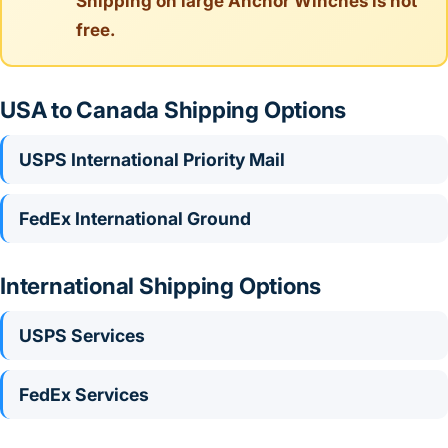
Shipping on large Anchor Winches is not
free.
USA to Canada Shipping Options
USPS International Priority Mail
FedEx International Ground
International Shipping Options
USPS Services
FedEx Services